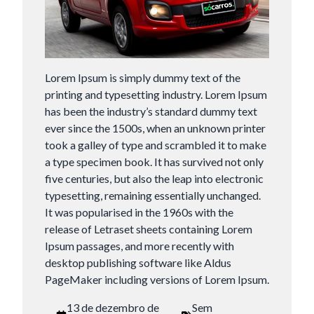
Lorem Ipsum is simply dummy text of the
printing and typesetting industry. Lorem Ipsum
has been the industry’s standard dummy text
ever since the 1500s, when an unknown printer
took a galley of type and scrambled it to make
a type specimen book. It has survived not only
five centuries, but also the leap into electronic
typesetting, remaining essentially unchanged.
It was popularised in the 1960s with the
release of Letraset sheets containing Lorem
Ipsum passages, and more recently with
desktop publishing software like Aldus
PageMaker including versions of Lorem Ipsum.
13 de dezembro de
Sem