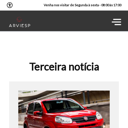
Venha nos visitar de Segunda à sexta - 08:00 às 17:00
Terceira notícia