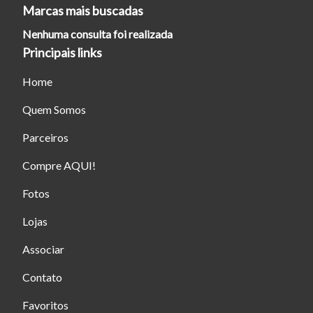
Marcas mais buscadas
Nenhuma consulta foi realizada
Principais links
Home
Quem Somos
Parceiros
Compre AQUI!
Fotos
Lojas
Associar
Contato
Favoritos